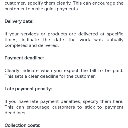
customer, specify them clearly. This can encourage the
customer to make quick payments.
Delivery date:
If your services or products are delivered at specific
times, indicate the date the work was actually
completed and delivered.
Payment deadline:
Clearly indicate when you expect the bill to be paid.
This sets a clear deadline for the customer.
Late payment penalty:
If you have late payment penalties, specify them here.
This can encourage customers to stick to payment
deadlines.
Collection costs: