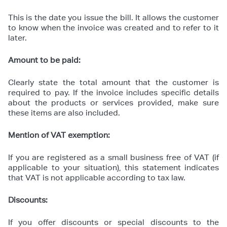
This is the date you issue the bill. It allows the customer
to know when the invoice was created and to refer to it
later.
Amount to be paid:
Clearly state the total amount that the customer is
required to pay. If the invoice includes specific details
about the products or services provided, make sure
these items are also included.
Mention of VAT exemption:
If you are registered as a small business free of VAT (if
applicable to your situation), this statement indicates
that VAT is not applicable according to tax law.
Discounts:
If you offer discounts or special discounts to the