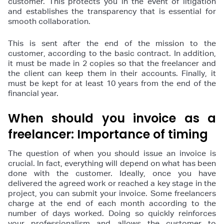
customer. This protects you in the event of litigation
and establishes the transparency that is essential for
smooth collaboration.
This is sent after the end of the mission to the
customer, according to the basic contract. In addition,
it must be made in 2 copies so that the freelancer and
the client can keep them in their accounts. Finally, it
must be kept for at least 10 years from the end of the
financial year.
When should you invoice as a
freelancer: Importance of timing
The question of when you should issue an invoice is
crucial. In fact, everything will depend on what has been
done with the customer. Ideally, once you have
delivered the agreed work or reached a key stage in the
project, you can submit your invoice. Some freelancers
charge at the end of each month according to the
number of days worked. Doing so quickly reinforces
your professionalism and allows the customer to