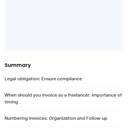
Summary
Legal obligation: Ensure compliance
When should you invoice as a freelancer: Importance of
timing
Numbering Invoices: Organization and Follow-up