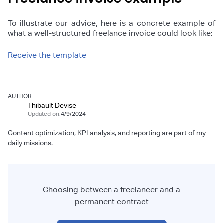
To illustrate our advice, here is a concrete example of
what a well-structured freelance invoice could look like:
Receive the template
AUTHOR
Thibault Devise
Updated on:
4/9/2024
Content optimization, KPI analysis, and reporting are part of my
daily missions.
Choosing between a freelancer and a
permanent contract