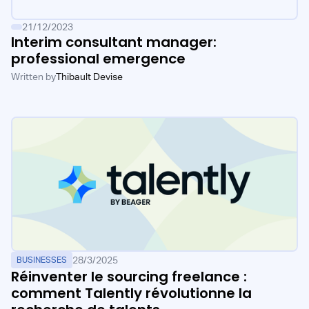
21/12/2023
Interim consultant manager:
professional emergence
Written by
Thibault Devise
28/3/2025
BUSINESSES
Réinventer le sourcing freelance :
comment Talently révolutionne la