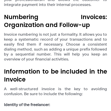
integrate payment into their internal processes.
Numbering Invoices:
Organization and Follow-up
Invoice numbering is not just a formality. It allows you to
keep a systematic record of your transactions and to
easily find them if necessary. Choose a consistent
dialing method, such as adding a unique prefix followed
by a sequential number. This will help you keep an
overview of your financial activities.
Information to be included in the
Invoice
A well-structured invoice is the key to avoiding
confusion. Be sure to include the following:
Identity of the freelancer: