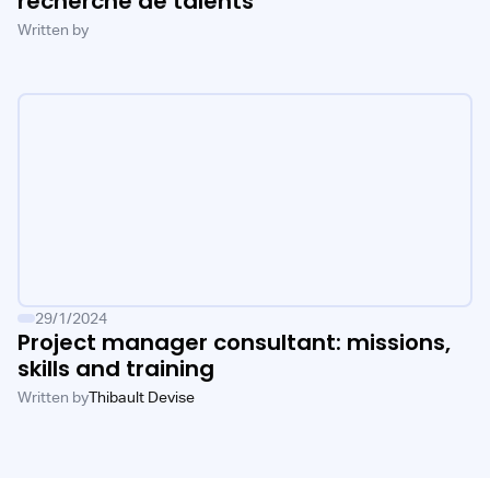
recherche de talents
Written by
29/1/2024
Project manager consultant: missions,
skills and training
Written by
Thibault Devise