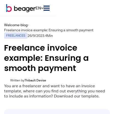
EN
Welcome
-
blog
-
Freelance invoice example: Ensuring a smooth payment
26/9/2023
.
4
Min
FREELANCES
Freelance invoice
example: Ensuring a
smooth payment
Written by
Thibault Devise
You are a freelancer and want to have an invoice
template, where can you find out everything you need
to include as information? Download our template.