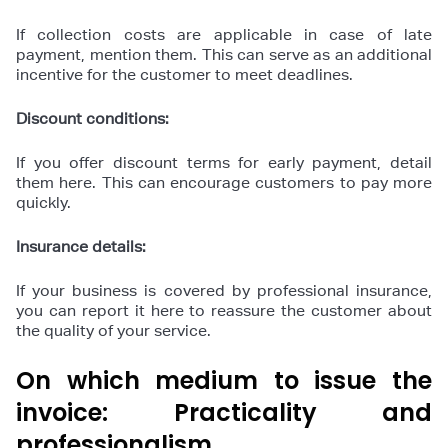
If collection costs are applicable in case of late
payment, mention them. This can serve as an additional
incentive for the customer to meet deadlines.
Discount conditions:
If you offer discount terms for early payment, detail
them here. This can encourage customers to pay more
quickly.
Insurance details:
If your business is covered by professional insurance,
you can report it here to reassure the customer about
the quality of your service.
On which medium to issue the
invoice: Practicality and
professionalism