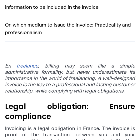
Information to be included in the Invoice
On which medium to issue the invoice: Practicality and
professionalism
En
freelance
, billing may seem like a simple
administrative formality, but never underestimate its
importance in the world of freelancing. A well-designed
invoice is the key to a professional and lasting customer
relationship, while complying with legal obligations.
Legal obligation: Ensure
compliance
Invoicing is a legal obligation in France. The invoice is
proof of the transaction between you and your