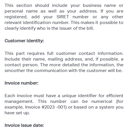
This section should include your business name or
personal name as well as your address. If you are
registered, add your SIRET number or any other
relevant identification number. This makes it possible to
clearly identify who is the issuer of the bill.
Customer identity:
This part requires full customer contact information.
Include their name, mailing address, and, if possible, a
contact person. The more detailed the information, the
smoother the communication with the customer will be.
Invoice number:
Each invoice must have a unique identifier for efficient
management. This number can be numerical (for
example, Invoice #2023 -001) or based on a system you
have set up.
Invoice issue date: