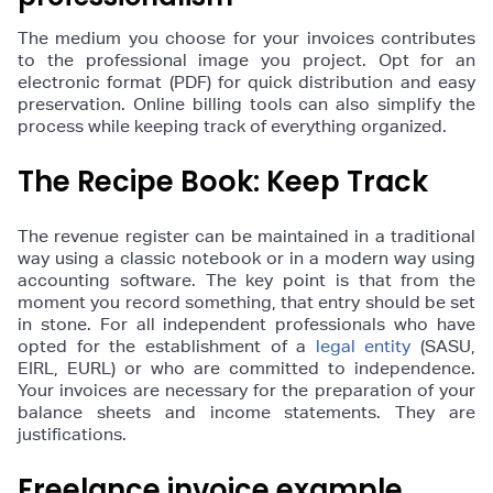
The medium you choose for your invoices contributes
to the professional image you project. Opt for an
electronic format (PDF) for quick distribution and easy
preservation. Online billing tools can also simplify the
process while keeping track of everything organized.
The Recipe Book: Keep Track
The revenue register can be maintained in a traditional
way using a classic notebook or in a modern way using
accounting software. The key point is that from the
moment you record something, that entry should be set
in stone. For all independent professionals who have
opted for the establishment of a
legal entity
(SASU,
EIRL, EURL) or who are committed to independence.
Your invoices are necessary for the preparation of your
balance sheets and income statements. They are
justifications.
Freelance invoice example