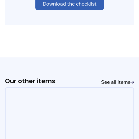
Download the checklist
Our other items
See all items