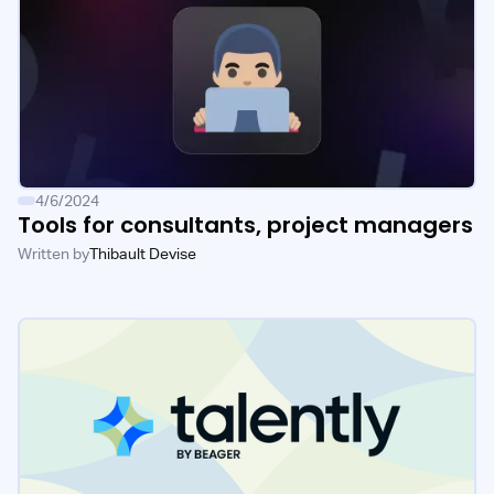
4/6/2024
Tools for consultants, project managers
Written by
Thibault Devise