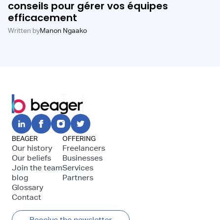
conseils pour gérer vos équipes
efficacement
Written by
Manon Ngaako
BEAGER
OFFERING
Our history
Freelancers
Our beliefs
Businesses
Join the team
Services
blog
Partners
Glossary
Contact
Receive the newsletter