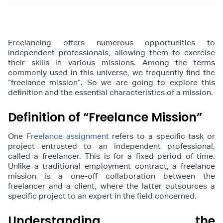
Freelancing offers numerous opportunities to
independent professionals, allowing them to exercise
their skills in various missions. Among the terms
commonly used in this universe, we frequently find the
“freelance mission”. So we are going to explore this
definition and the essential characteristics of a mission.
Definition of “Freelance Mission”
One
Freelance assignment
refers to a specific task or
project entrusted to an independent professional,
called a freelancer. This is for a fixed period of time.
Unlike a traditional employment contract, a freelance
mission is a one-off collaboration between the
freelancer and a client, where the latter outsources a
specific project to an expert in the field concerned.
Understanding the