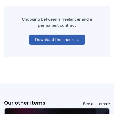
Choosing between a freelancer and a
permanent contract
Download the checklist
Our other items
See all items