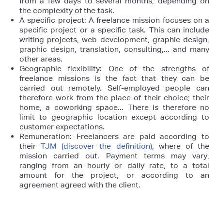
from a few days to several months, depending on
the complexity of the task.
A specific project: A freelance mission focuses on a
specific project or a specific task. This can include
writing projects, web development, graphic design,
graphic design, translation, consulting,... and many
other areas.
Geographic flexibility: One of the strengths of
freelance missions is the fact that they can be
carried out remotely. Self-employed people can
therefore work from the place of their choice; their
home, a coworking space... There is therefore no
limit to geographic location except according to
customer expectations.
Remuneration: Freelancers are paid according to
their
TJM (discover the definition)
, where of the
mission carried out. Payment terms may vary,
ranging from an hourly or daily rate, to a total
amount for the project, or according to an
agreement agreed with the client.