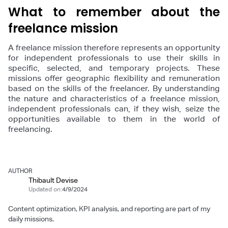
What to remember about the
freelance mission
A freelance mission therefore represents an opportunity
for independent professionals to use their skills in
specific, selected, and temporary projects. These
missions offer geographic flexibility and remuneration
based on the skills of the freelancer. By understanding
the nature and characteristics of a freelance mission,
independent professionals can, if they wish, seize the
opportunities available to them in the world of
freelancing.
AUTHOR
Thibault Devise
Updated on:
4/9/2024
Content optimization, KPI analysis, and reporting are part of my
daily missions.