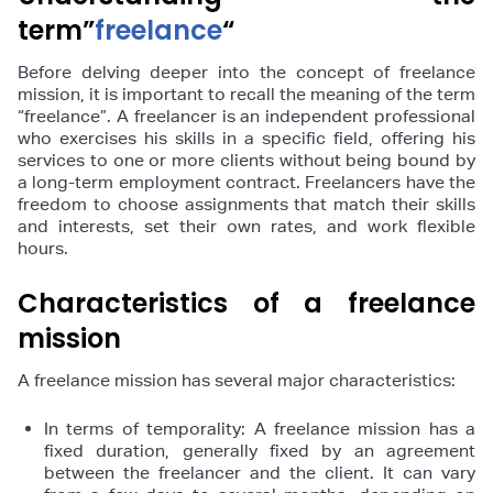
term”
freelance
“
Before delving deeper into the concept of freelance
mission, it is important to recall the meaning of the term
“freelance”. A freelancer is an independent professional
who exercises his skills in a specific field, offering his
services to one or more clients without being bound by
a long-term employment contract. Freelancers have the
freedom to choose assignments that match their skills
and interests, set their own rates, and work flexible
hours.
Characteristics of a freelance
mission
A freelance mission has several major characteristics:
In terms of temporality: A freelance mission has a
fixed duration, generally fixed by an agreement
between the freelancer and the client. It can vary