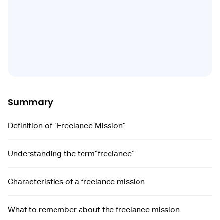
Summary
Definition of “Freelance Mission”
Understanding the term”freelance“
Characteristics of a freelance mission
What to remember about the freelance mission