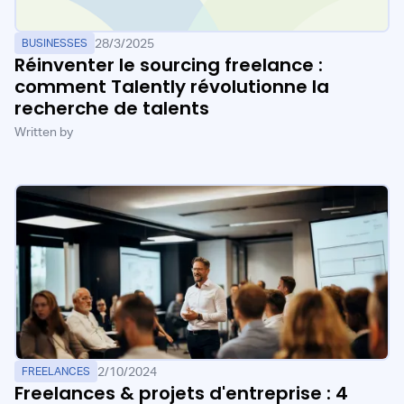
28/3/2025
BUSINESSES
Réinventer le sourcing freelance :
comment Talently révolutionne la
recherche de talents
Written by
2/10/2024
FREELANCES
Freelances & projets d'entreprise : 4