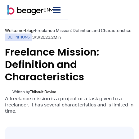
EN
Welcome
-
blog
-
Freelance Mission: Definition and Characteristics
3/3/2023
.
2
Min
DEFINITIONS
Freelance Mission:
Definition and
Characteristics
Written by
Thibault Devise
A freelance mission is a project or a task given to a
freelancer. It has several characteristics and is limited in
time.