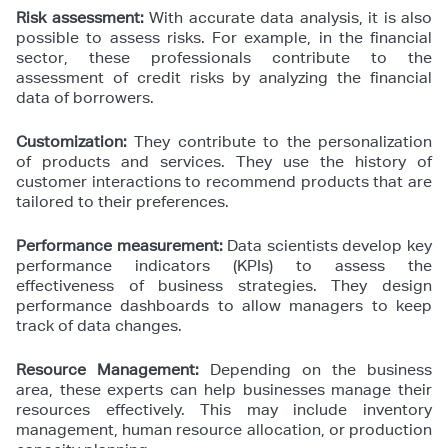
Risk assessment:
With accurate data analysis, it is also
possible to assess risks. For example, in the financial
sector, these professionals contribute to the
assessment of credit risks by analyzing the financial
data of borrowers.
Customization:
They contribute to the personalization
of products and services. They use the history of
customer interactions to recommend products that are
tailored to their preferences.
Performance measurement:
Data scientists develop key
performance indicators (KPIs) to assess the
effectiveness of business strategies. They design
performance dashboards to allow managers to keep
track of data changes.
Resource Management:
Depending on the business
area, these experts can help businesses manage their
resources effectively. This may include inventory
management, human resource allocation, or production