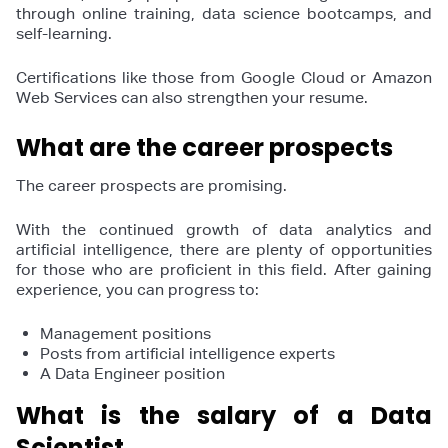
through online training, data science bootcamps, and
self-learning.
Certifications like those from Google Cloud or Amazon
Web Services can also strengthen your resume.
What are the career prospects
The career prospects are promising.
With the continued growth of data analytics and
artificial intelligence, there are plenty of opportunities
for those who are proficient in this field. After gaining
experience, you can progress to:
Management positions
Posts from artificial intelligence experts
A Data Engineer position
What is the salary of a Data
Scientist