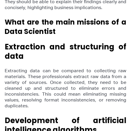
They should be able to explain their findings clearly and
concisely, highlighting business implications.
What are the main missions of a
Data Scientist
Extraction and structuring of
data
Extracting data can be compared to collecting raw
materials. These professionals extract raw data from a
variety of sources. Once collected, they need to be
cleaned up and structured to eliminate errors and
inconsistencies. This could mean eliminating missing
values, resolving format inconsistencies, or removing
duplicates.
Development of artificial
intelligence algorithms