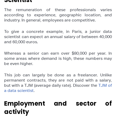
The remuneration of these professionals varies
according to experience, geographic location, and
industry. In general, employees are competitive.
To give a concrete example, in Paris, a junior data
scientist can expect an annual salary of between 40,000
and 60,000 euros.
Whereas a senior can earn over $80,000 per year. In
some areas where demand is high, these numbers may
be even higher.
This job can largely be done as a freelancer. Unlike
permanent contracts, they are not paid with a salary,
but with a TJM (average daily rate). Discover the
TJM of
a data scientist
.
Employment and sector of
activity