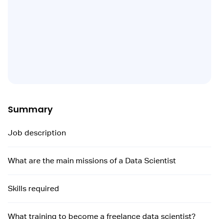
Summary
Job description
What are the main missions of a Data Scientist
Skills required
What training to become a freelance data scientist?