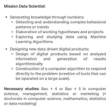
Mission Data Scientist:
Generating knowledge through numbers:
Detecting and understanding complex behavioral
patterns or trends
Elaboration of working hypotheses and projects
Exploring and studying data using Machine
Learning Algorithms
Designing new data driven digital products:
Design of digital products based on analyzed
information and generation of results
algorithmically
Construction of a computer algorithm to respond
directly to the problem (creation of tools that can
be operated on a large scale).
Necessary studies:
Bac + 4 or Bac + 5 in computer
science, management, statistics or marketing (+
doctorate in computer science, mathematics, statistics
or data modeling)