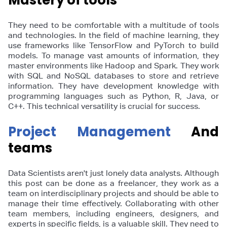
Mastery of tools
They need to be comfortable with a multitude of tools
and technologies. In the field of machine learning, they
use frameworks like TensorFlow and PyTorch to build
models. To manage vast amounts of information, they
master environments like Hadoop and Spark. They work
with SQL and NoSQL databases to store and retrieve
information. They have development knowledge with
programming languages such as Python, R, Java, or
C++. This technical versatility is crucial for success.
Project Management
And
teams
Data Scientists aren't just lonely data analysts. Although
this post can be done as a freelancer, they work as a
team on interdisciplinary projects and should be able to
manage their time effectively. Collaborating with other
team members, including engineers, designers, and
experts in specific fields, is a valuable skill. They need to