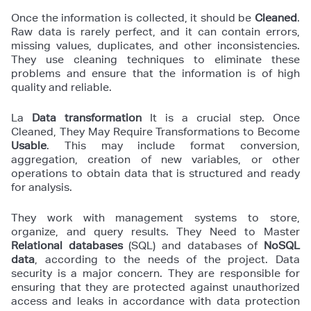
Once the information is collected, it should be
Cleaned
.
Raw data is rarely perfect, and it can contain errors,
missing values, duplicates, and other inconsistencies.
They use cleaning techniques to eliminate these
problems and ensure that the information is of high
quality and reliable.
La
Data transformation
It is a crucial step. Once
Cleaned, They May Require Transformations to Become
Usable
. This may include format conversion,
aggregation, creation of new variables, or other
operations to obtain data that is structured and ready
for analysis.
They work with management systems to store,
organize, and query results. They Need to Master
Relational databases
(SQL) and databases of
NoSQL
data
, according to the needs of the project. Data
security is a major concern. They are responsible for
ensuring that they are protected against unauthorized
access and leaks in accordance with data protection