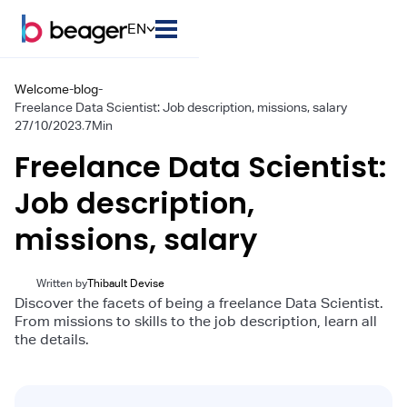
EN
Welcome
-
blog
-
Freelance Data Scientist: Job description, missions, salary
27/10/2023
.
7
Min
Freelance Data Scientist:
Job description,
missions, salary
Written by
Thibault Devise
Discover the facets of being a freelance Data Scientist.
From missions to skills to the job description, learn all
the details.