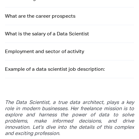
What are the career prospects
What is the salary of a Data Scientist
Employment and sector of activity
Example of a data scientist job description:
The Data Scientist, a true data architect, plays a key
role in modern businesses. Her freelance mission is to
explore and harness the power of data to solve
problems, make informed decisions, and drive
innovation. Let's dive into the details of this complex
and exciting profession.