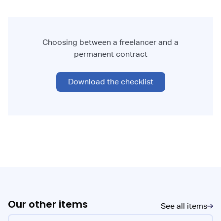
Choosing between a freelancer and a
permanent contract
Download the checklist
Our other items
See all items