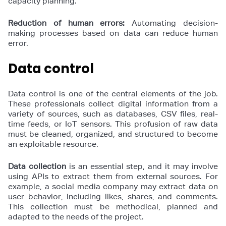
capacity planning.
Reduction of human errors:
Automating decision-
making processes based on data can reduce human
error.
Data control
Data control is one of the central elements of the job.
These professionals collect digital information from a
variety of sources, such as databases, CSV files, real-
time feeds, or IoT sensors. This profusion of raw data
must be cleaned, organized, and structured to become
an exploitable resource.
Data collection
is an essential step, and it may involve
using APIs to extract them from external sources. For
example, a social media company may extract data on
user behavior, including likes, shares, and comments.
This collection must be methodical, planned and
adapted to the needs of the project.