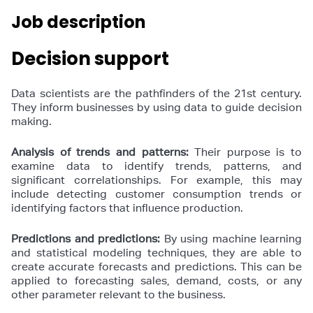
Job description
Decision support
Data scientists are the pathfinders of the 21st century.
They inform businesses by using data to guide decision
making.
Analysis of trends and patterns:
Their purpose is to
examine data to identify trends, patterns, and
significant correlationships. For example, this may
include detecting customer consumption trends or
identifying factors that influence production.
Predictions and predictions:
By using machine learning
and statistical modeling techniques, they are able to
create accurate forecasts and predictions. This can be
applied to forecasting sales, demand, costs, or any
other parameter relevant to the business.