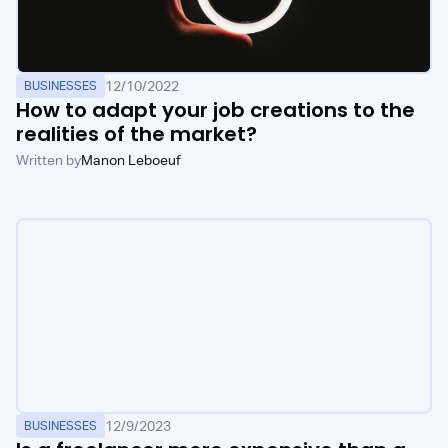
12/10/2022
BUSINESSES
How to adapt your job creations to the
realities of the market?
Written by
Manon Leboeuf
12/9/2023
BUSINESSES