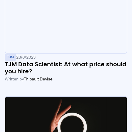
28/8/2023
TJM
TJM Data Scientist: At what price should
you hire?
Written by
Thibault Devise