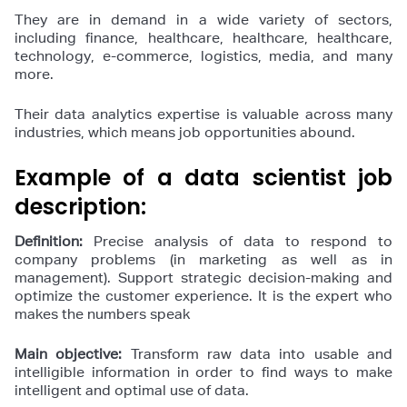
They are in demand in a wide variety of sectors,
including finance, healthcare, healthcare, healthcare,
technology, e-commerce, logistics, media, and many
more.
Their data analytics expertise is valuable across many
industries, which means job opportunities abound.
Example of a data scientist job
description:
Definition:
Precise analysis of data to respond to
company problems (in marketing as well as in
management). Support strategic decision-making and
optimize the customer experience. It is the expert who
makes the numbers speak
Main objective:
Transform raw data into usable and
intelligible information in order to find ways to make
intelligent and optimal use of data.