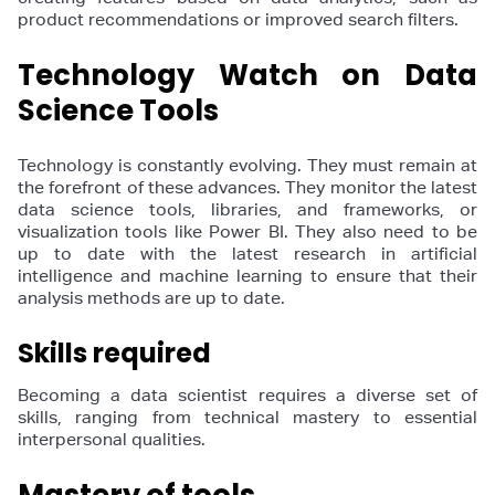
product recommendations or improved search filters.
Technology Watch on Data
Science Tools
Technology is constantly evolving. They must remain at
the forefront of these advances. They monitor the latest
data science tools, libraries, and frameworks, or
visualization tools like Power BI. They also need to be
up to date with the latest research in artificial
intelligence and machine learning to ensure that their
analysis methods are up to date.
Skills required
Becoming a data scientist requires a diverse set of
skills, ranging from technical mastery to essential
interpersonal qualities.