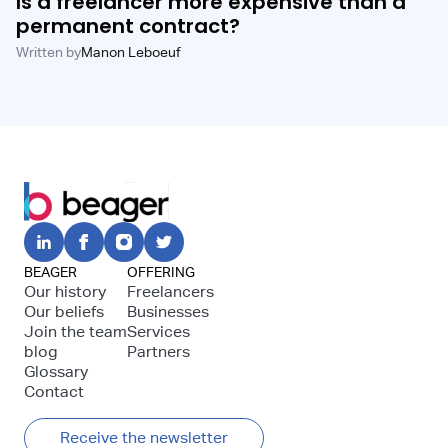
Is a freelancer more expensive than a
permanent contract?
Written by
Manon Leboeuf
BEAGER
OFFERING
Our history
Freelancers
Our beliefs
Businesses
Join the team
Services
blog
Partners
Glossary
Contact
Receive the newsletter