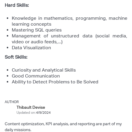
Hard Skills:
Knowledge in mathematics, programming, machine
learning concepts
Mastering SQL queries
Management of unstructured data (social media,
video or audio feeds,...)
Data Visualization
Soft Skills:
Curiosity and Analytical Skills
Good Communication
Ability to Detect Problems to Be Solved
AUTHOR
Thibault Devise
Updated on:
4/9/2024
Content optimization, KPI analysis, and reporting are part of my
daily missions.