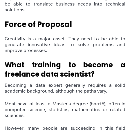
be able to translate business needs into technical
solutions.
Force of Proposal
Creativity is a major asset. They need to be able to
generate innovative ideas to solve problems and
improve processes.
What training to become a
freelance data scientist?
Becoming a data expert generally requires a solid
academic background, although the paths vary.
Most have at least a Master's degree (bac+5), often in
computer science, statistics, mathematics or related
sciences.
However, many people are succeeding in this field