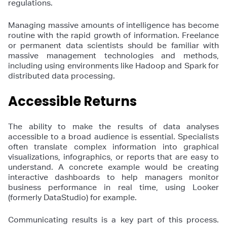
regulations.
Managing massive amounts of intelligence has become
routine with the rapid growth of information. Freelance
or permanent data scientists should be familiar with
massive management technologies and methods,
including using environments like Hadoop and Spark for
distributed data processing.
Accessible Returns
The ability to make the results of data analyses
accessible to a broad audience is essential. Specialists
often translate complex information into graphical
visualizations, infographics, or reports that are easy to
understand. A concrete example would be creating
interactive dashboards to help managers monitor
business performance in real time, using Looker
(formerly DataStudio) for example.
Communicating results is a key part of this process.