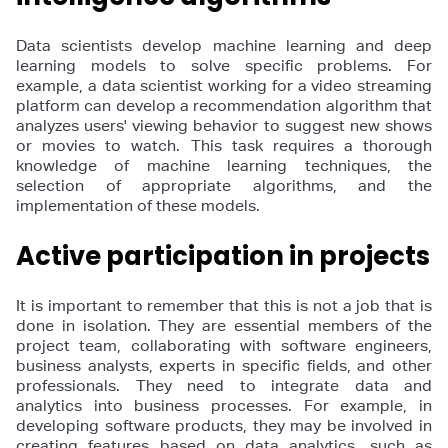
Data scientists develop machine learning and deep
learning models to solve specific problems. For
example, a data scientist working for a video streaming
platform can develop a recommendation algorithm that
analyzes users' viewing behavior to suggest new shows
or movies to watch. This task requires a thorough
knowledge of machine learning techniques, the
selection of appropriate algorithms, and the
implementation of these models.
Active participation in projects
It is important to remember that this is not a job that is
done in isolation. They are essential members of the
project team, collaborating with software engineers,
business analysts, experts in specific fields, and other
professionals. They need to integrate data and
analytics into business processes. For example, in
developing software products, they may be involved in
creating features based on data analytics, such as