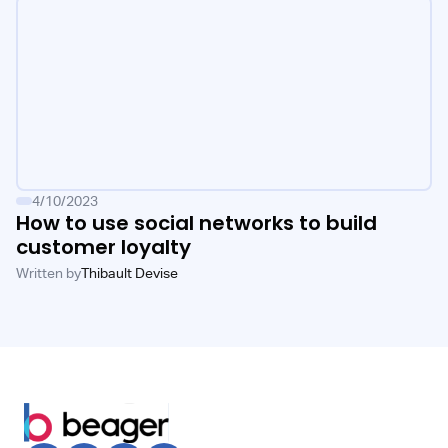
4/10/2023
How to use social networks to build
customer loyalty
Written by
Thibault Devise