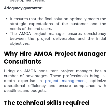
development team.
Adequacy guarantor:
It ensures that the final solution optimally meets the
strategic expectations of the customer and the
needs of the end users.
The AMOA project manager ensures consistency
between the project deliverables and the initial
objectives.
Why Hire AMOA Project Manager
Consultants
Hiring an AMOA consultant project manager has a
number of advantages. These professionals bring in-
depth expertise in
project management
, optimize
operational efficiency and ensure compliance with
deadlines and budgets.
The technical skills required