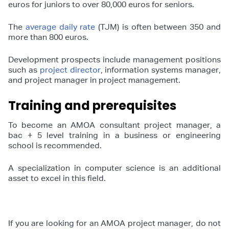
euros for juniors to over 80,000 euros for seniors.
The
average daily rate
(TJM) is often between 350 and
more than 800 euros.
Development prospects include management positions
such as
project director
, information systems manager,
and project manager in project management.
Training and prerequisites
To become an AMOA consultant project manager, a
bac + 5 level training in a business or engineering
school is recommended.
A specialization in computer science is an additional
asset to excel in this field.
If you are looking for an AMOA project manager, do not