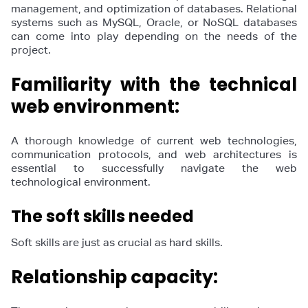
management, and optimization of databases. Relational
systems such as MySQL, Oracle, or NoSQL databases
can come into play depending on the needs of the
project.
Familiarity with the technical
web environment:
A thorough knowledge of current web technologies,
communication protocols, and web architectures is
essential to successfully navigate the web
technological environment.
The soft skills needed
Soft skills are just as crucial as hard skills.
Relationship capacity: