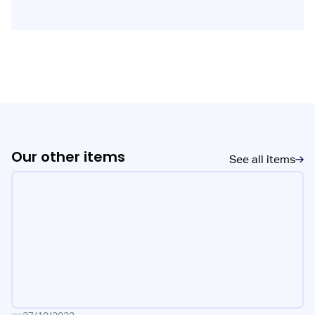
Our other items
See all items