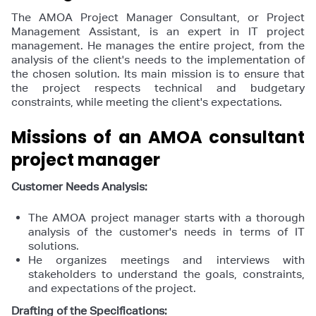
The AMOA Project Manager Consultant, or Project
Management Assistant, is an expert in IT project
management. He manages the entire project, from the
analysis of the client's needs to the implementation of
the chosen solution. Its main mission is to ensure that
the project respects technical and budgetary
constraints, while meeting the client's expectations.
Missions of an AMOA consultant
project manager
Customer Needs Analysis:
The AMOA project manager starts with a thorough
analysis of the customer's needs in terms of IT
solutions.
He organizes meetings and interviews with
stakeholders to understand the goals, constraints,
and expectations of the project.
Drafting of the Specifications: