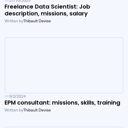
27/10/2023
Freelance Data Scientist: Job
description, missions, salary
Written by
Thibault Devise
9/2/2024
EPM consultant: missions, skills, training
Written by
Thibault Devise