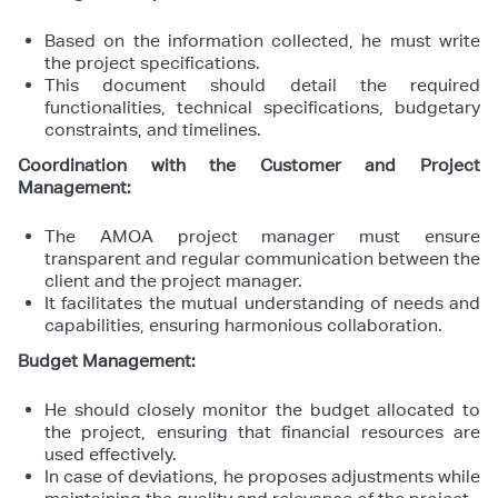
Based on the information collected, he must write
the project specifications.
This document should detail the required
functionalities, technical specifications, budgetary
constraints, and timelines.
Coordination with the Customer and Project
Management:
The AMOA project manager must ensure
transparent and regular communication between the
client and the project manager.
It facilitates the mutual understanding of needs and
capabilities, ensuring harmonious collaboration.
Budget Management:
He should closely monitor the budget allocated to
the project, ensuring that financial resources are
used effectively.
In case of deviations, he proposes adjustments while