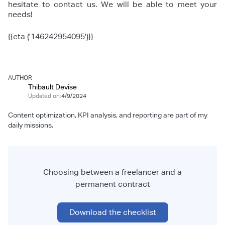
hesitate to contact us. We will be able to meet your
needs!
{{cta ('146242954095')}}
AUTHOR
Thibault Devise
Updated on:
4/9/2024
Content optimization, KPI analysis, and reporting are part of my
daily missions.
Choosing between a freelancer and a
permanent contract
Download the checklist