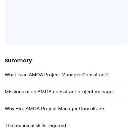
Summary
What is an AMOA Project Manager Consultant?
Missions of an AMOA consultant project manager
Why Hire AMOA Project Manager Consultants
The technical skills required