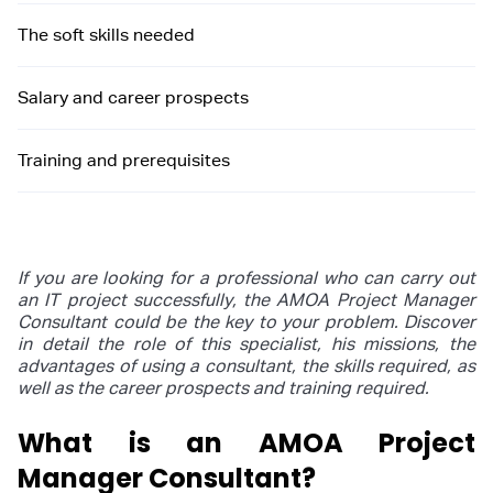
The soft skills needed
Salary and career prospects
Training and prerequisites
If you are looking for a professional who can carry out
an IT project successfully, the AMOA Project Manager
Consultant could be the key to your problem. Discover
in detail the role of this specialist, his missions, the
advantages of using a consultant, the skills required, as
well as the career prospects and training required.
What is an AMOA Project
Manager Consultant?