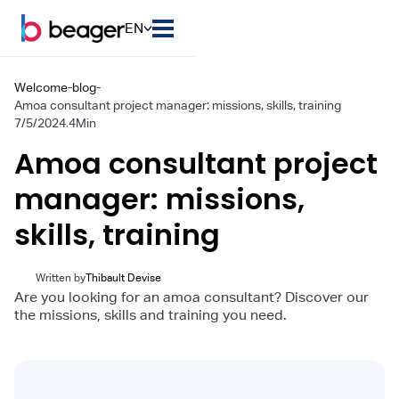
EN
Welcome
-
blog
-
Amoa consultant project manager: missions, skills, training
7/5/2024
.
4
Min
Amoa consultant project
manager: missions,
skills, training
Written by
Thibault Devise
Are you looking for an amoa consultant? Discover our
the missions, skills and training you need.