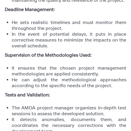
maintaining the quality and relevance of the project.
Deadline Management:
He sets realistic timelines and must monitor them
throughout the project.
In the event of potential delays, it puts in place
corrective measures to minimize the impacts on the
overall schedule.
Supervision of the Methodologies Used:
It ensures that the chosen project management
methodologies are applied consistently.
He can adjust the methodological approaches
according to the specific needs of the project.
Tests and Validation:
The AMOA project manager organizes in-depth test
sessions to assess the developed solution.
It detects anomalies, documents them, and
coordinates the necessary corrections with the