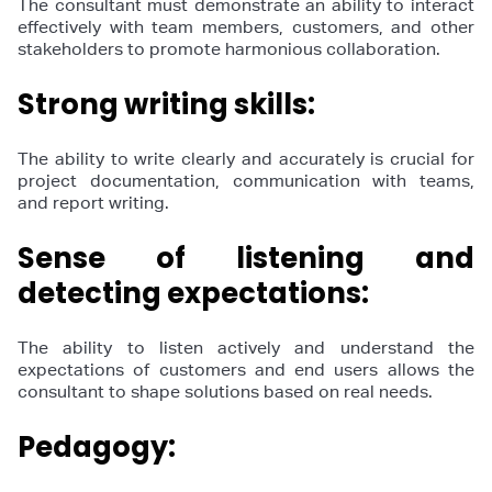
The consultant must demonstrate an ability to interact
effectively with team members, customers, and other
stakeholders to promote harmonious collaboration.
Strong writing skills:
The ability to write clearly and accurately is crucial for
project documentation, communication with teams,
and report writing.
Sense of listening and
detecting expectations:
The ability to listen actively and understand the
expectations of customers and end users allows the
consultant to shape solutions based on real needs.
Pedagogy: