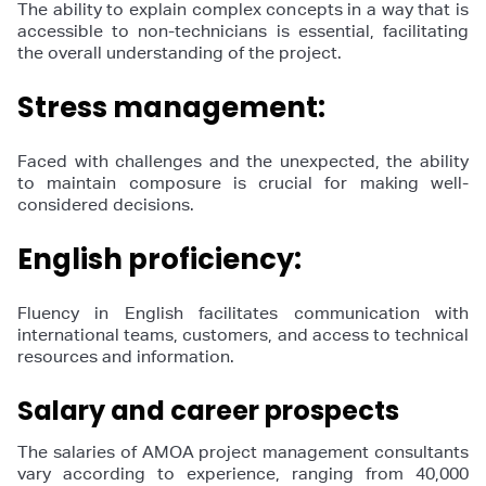
The ability to explain complex concepts in a way that is
accessible to non-technicians is essential, facilitating
the overall understanding of the project.
Stress management:
Faced with challenges and the unexpected, the ability
to maintain composure is crucial for making well-
considered decisions.
English proficiency:
Fluency in English facilitates communication with
international teams, customers, and access to technical
resources and information.
Salary and career prospects
The salaries of AMOA project management consultants
vary according to experience, ranging from 40,000