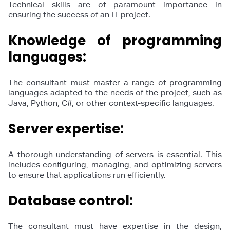
Technical skills are of paramount importance in
ensuring the success of an IT project.
Knowledge of programming
languages:
The consultant must master a range of programming
languages adapted to the needs of the project, such as
Java, Python, C#, or other context-specific languages.
Server expertise:
A thorough understanding of servers is essential. This
includes configuring, managing, and optimizing servers
to ensure that applications run efficiently.
Database control:
The consultant must have expertise in the design,